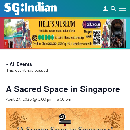
« All Events
This event has passed.
A Sacred Space in Singapore
April 27, 2025 @ 1:00 pm
-
6:00 pm