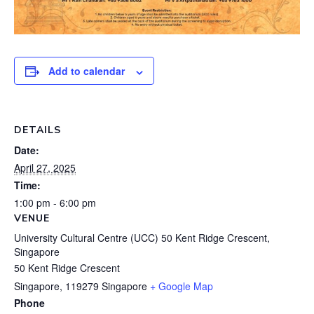
Add to calendar
DETAILS
Date:
April 27, 2025
Time:
1:00 pm - 6:00 pm
VENUE
University Cultural Centre (UCC) 50 Kent Ridge Crescent,
Singapore
50 Kent Ridge Crescent
Singapore
,
119279
Singapore
+ Google Map
Phone