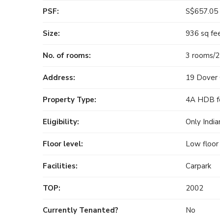
PSF:
S$657.05
Size:
936 sq fe
No. of rooms:
3 rooms/
Address:
19 Dover 
Property Type:
4A HDB fo
Eligibility:
Only India
Floor level:
Low floor
Facilities:
Carpark
TOP:
2002
Currently Tenanted?
No