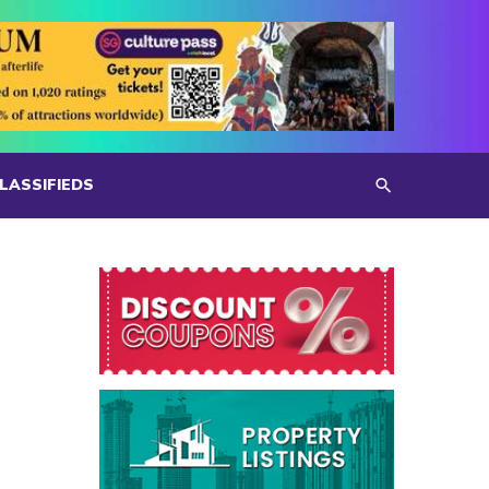
LASSIFIEDS