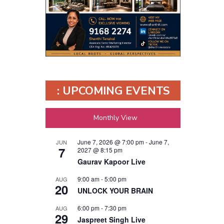
: UPCOMING EVENTS
Monthly View
June 7, 2026 @ 7:00 pm
-
June 7,
JUN
7
2027 @ 8:15 pm
Gaurav Kapoor Live
9:00 am
-
5:00 pm
AUG
20
UNLOCK YOUR BRAIN
6:00 pm
-
7:30 pm
AUG
29
Jaspreet Singh Live