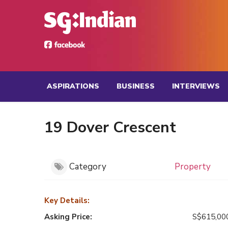
ASPIRATIONS
BUSINESS
INTERVIEWS
19 Dover Crescent
Category
Property
Key Details:
Asking Price:
S$615,00