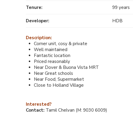
Tenure:
99 years
Developer:
HDB
Description:
Corner unit, cosy & private
Well maintained
Fantastic location
Priced reasonably
Near Dover & Buona Vista MRT
Near Great schools
Near Food, Supermarket
Close to Holland Village
Interested?
Contact:
Tamil Chelvan (M: 9030 6009)