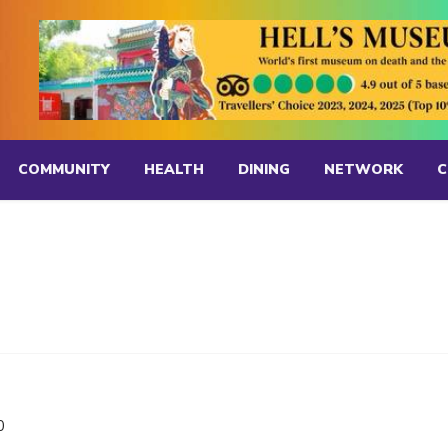
COMMUNITY
HEALTH
DINING
NETWORK
C
0