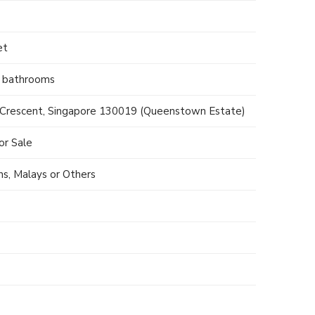
et
2 bathrooms
Crescent, Singapore 130019 (Queenstown Estate)
r Sale
ns, Malays or Others