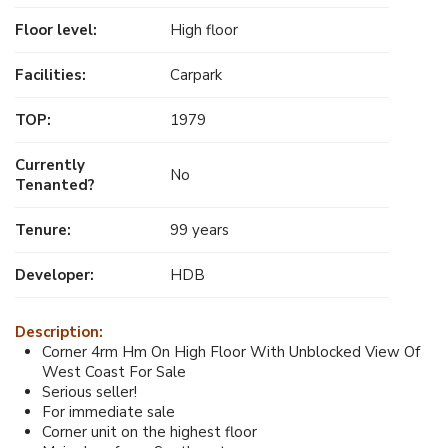
Floor level:
High floor
Facilities:
Carpark
TOP:
1979
Currently
No
Tenanted?
Tenure:
99 years
Developer:
HDB
Description:
Corner 4rm Hm On High Floor With Unblocked View Of
West Coast For Sale
Serious seller!
For immediate sale
Corner unit on the highest floor