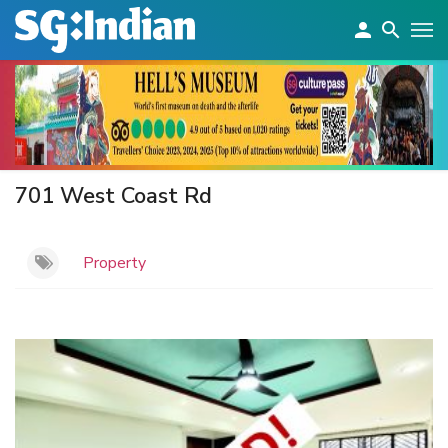
701 West Coast Rd
Property