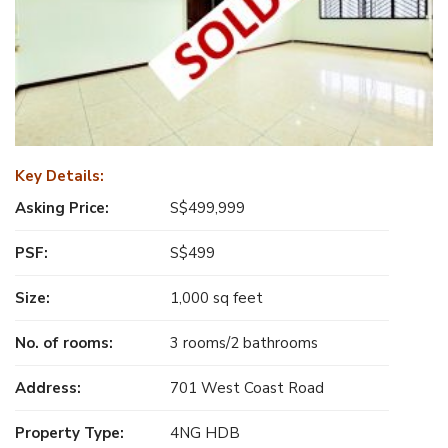
Key Details:
Asking Price:
S$499,999
PSF:
S$499
Size:
1,000 sq feet
No. of rooms:
3 rooms/2 bathrooms
Address:
701 West Coast Road
Property Type:
4NG HDB