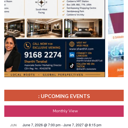
: UPCOMING EVENTS
Monthly View
June 7, 2026 @ 7:00 pm
-
June 7, 2027 @ 8:15 pm
JUN