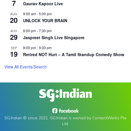
7
Gaurav Kapoor Live
9:00 am
-
5:00 pm
AUG
20
UNLOCK YOUR BRAIN
6:00 pm
-
7:30 pm
AUG
29
Jaspreet Singh Live Singapore
8:00 pm
-
9:30 pm
SEP
19
Retired NOT Hurt – A Tamil Standup Comedy Show
SG:Indian © since 2021. SG:Indian is owned by ContentWerkz Pte
Ltd.