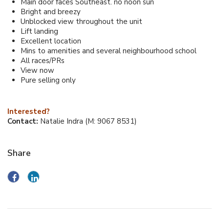
Main door faces Southeast. no noon sun
Bright and breezy
Unblocked view throughout the unit
Lift landing
Excellent location
Mins to amenities and several neighbourhood school
All races/PRs
View now
Pure selling only
Interested?
Contact:
Natalie Indra (M: 9067 8531)
Share